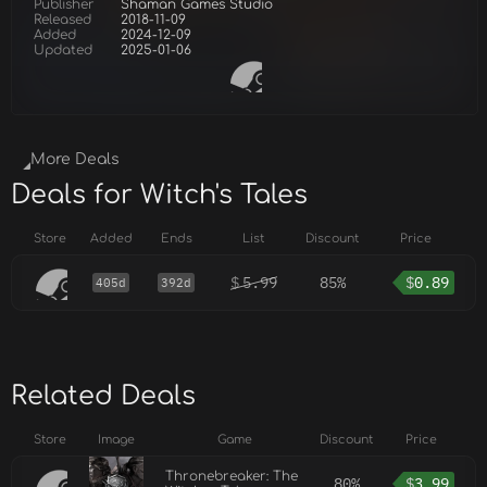
Publisher
Shaman Games Studio
Released
2018-11-09
Added
2024-12-09
Updated
2025-01-06
More Deals
Deals for Witch's Tales
Store
Added
Ends
List
Discount
Price
$
5.99
85%
$
0.89
405d
392d
Related Deals
Store
Image
Game
Discount
Price
Thronebreaker: The
80%
$
3.99