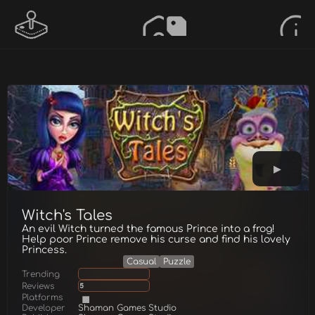
Witch's Tales
An evil Witch turned the famous Prince into a frog!
Help poor Prince remove his curse and find his lovely
Princess.
Casual
Puzzle
Trending
Reviews
5
Platforms
Developer
Shaman Games Studio