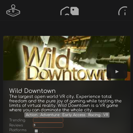
Wild Downtown
The largest open world VR city. Experience total
freedom and the pure joy of gaming while testing the
limits of virtual reality. Wild Downtown is a VR game
where you can dominate the whole city.
Action
Adventure
Early Access
Racing
VR
Trending
Reviews
5
Platforms