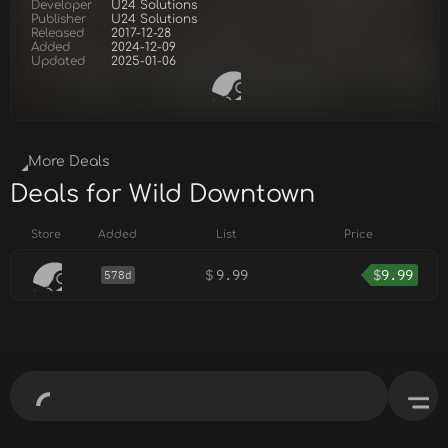
Developer
U24 Solutions
Publisher
U24 Solutions
Released
2017-12-28
Added
2024-12-09
Updated
2025-01-06
More Deals
Deals for Wild Downtown
Store
Added
List
Price
$
9.99
$
9.99
578d