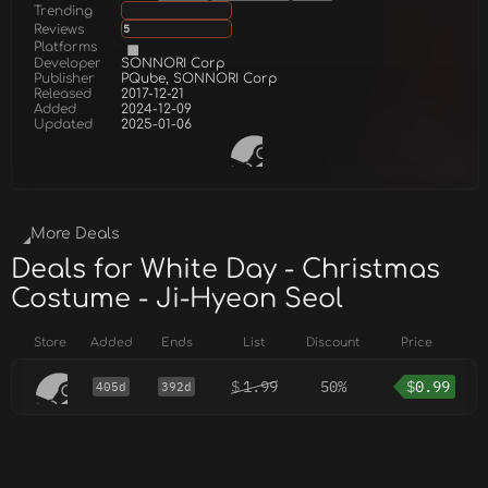
Trending
Reviews
5
Platforms
Developer
SONNORI Corp
Publisher
PQube, SONNORI Corp
Released
2017-12-21
Added
2024-12-09
Updated
2025-01-06
More Deals
Deals for White Day - Christmas
Costume - Ji-Hyeon Seol
Store
Added
Ends
List
Discount
Price
$
1.99
50%
$
0.99
405d
392d