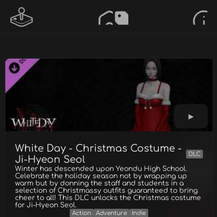
White Day - Christmas Costume -
DLC
Ji-Hyeon Seol
Winter has descended upon Yeondu High School.
Celebrate the holiday season not by wrapping up
warm but by donning the staff and students in a
selection of Christmassy outfits guaranteed to bring
cheer to all! This DLC unlocks the Christmas costume
for Ji-Hyeon Seol.
Action
Adventure
Indie