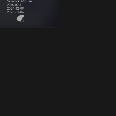
r
Siberian Mouse
2018-09-11
2024-12-09
d
2025-01-06