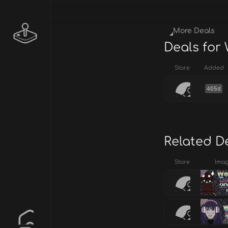
More Deals
Deals for 
Store
Added
405d
Related D
Store
Ima