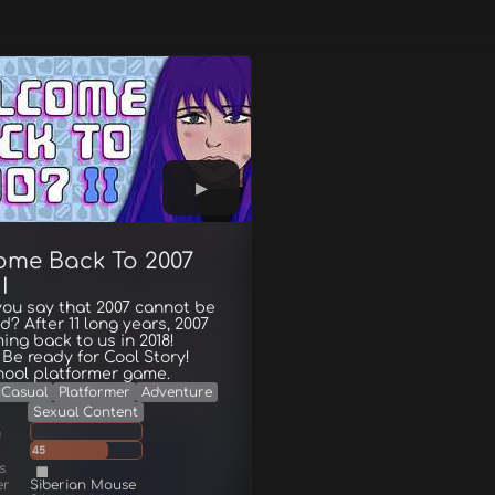
ome Back To 2007
I
ou say that 2007 cannot be
d? After 11 long years, 2007
ing back to us in 2018!
Be ready for Cool Story!
hool platformer game.
Casual
Platformer
Adventure
Sexual Content
g
45
s
er
Siberian Mouse