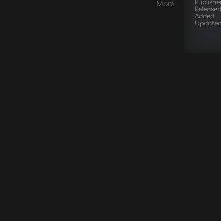
Publishe
More
Released
Added
Update