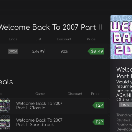
Welcome Back To 2007 Part II
Ends
List
Discount
Price
$
4.99
90%
$
0.49
392d
Welc
Part I
eals
Would y
returne
are com
ge
Game
Discount
Price
AGAIN! 
Old-sc
Welcome Back To 2007
F2P
Indie
Part II Classic
Trendin
Reviews
Welcome Back To 2007
F2P
Part II Soundtrack
Platform
Develop