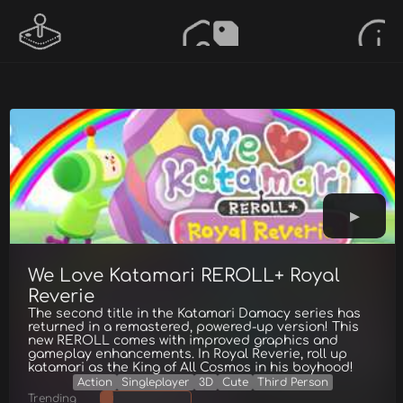
We Love Katamari REROLL+ Royal
Reverie
The second title in the Katamari Damacy series has
returned in a remastered, powered-up version! This
new REROLL comes with improved graphics and
gameplay enhancements. In Royal Reverie, roll up
katamari as the King of All Cosmos in his boyhood!
Action
Singleplayer
3D
Cute
Third Person
Trending