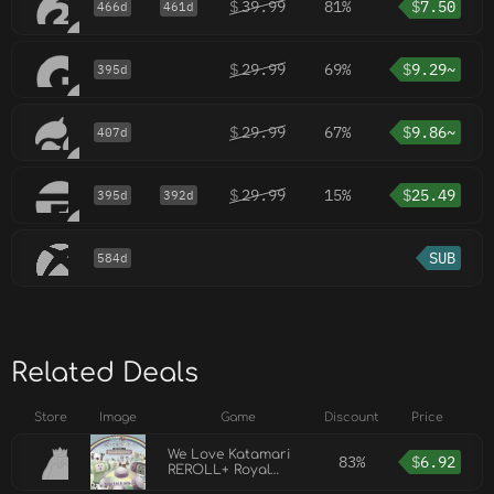
$
39.99
81%
$
7.50
466d
461d
$
29.99
69%
$
9.29~
395d
$
29.99
67%
$
9.86~
407d
$
29.99
15%
$
25.49
395d
392d
SUB
584d
Related Deals
Store
Image
Game
Discount
Price
We Love Katamari
83%
$
6.92
REROLL+ Royal
Reverie Special