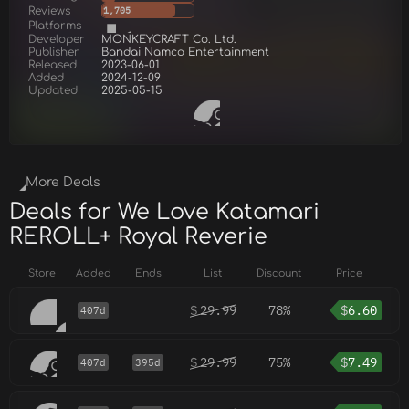
Reviews
1,705
Platforms
Developer
MONKEYCRAFT Co. Ltd.
Publisher
Bandai Namco Entertainment
Released
2023-06-01
Added
2024-12-09
Updated
2025-05-15
More Deals
Deals for We Love Katamari
REROLL+ Royal Reverie
Store
Added
Ends
List
Discount
Price
$
29.99
78%
$
6.60
407d
$
29.99
75%
$
7.49
407d
395d