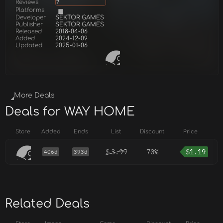
Reviews
7
Platforms
Developer
SEKTOR GAMES
Publisher
SEKTOR GAMES
Released
2018-04-06
Added
2024-12-09
Updated
2025-01-06
More Deals
Deals for WAY HOME
Store
Added
Ends
List
Discount
Price
$
3.99
70%
$
1.19
406d
393d
Related Deals