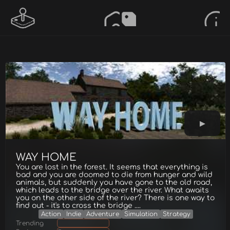
WAY HOME
You are lost in the forest. It seems that everything is
bad and you are doomed to die from hunger and wild
animals, but suddenly you have gone to the old road,
which leаds to the bridge over the river. What awaits
you on the other side of the river? There is one way to
find out - it's to cross the bridge ....
Action
Indie
Adventure
Simulation
Strategy
Trending