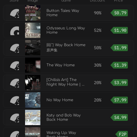
Store
Image
Game
Discount
Price
Button Tales: Way
90%
$
0.79
Home
Odysseus: Long Way
52%
$
1.90
Home
回门 Way Back Home
50%
$
1.99
原声集
30%
$
1.39
The Way Home
[Chilla's Art] The
20%
$
3.99
Night Way Home | 帰
り道
20%
$
7.99
No Way Home
Katy and Bob Way
$
4.99
Back Home
Waking Up: Way
F2P