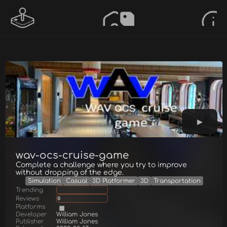
wav-ocs-cruise-game
Complete a challenge where you try to improve
without dropping of the edge.
Simulation
Casual
3D Platformer
3D
Transportation
Trending
Reviews
0
Platforms
Developer
William Jones
Publisher
William Jones