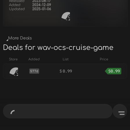
Released
2023-08-17
Added
2024-12-09
Updated
2025-01-06
More Deals
Deals for wav-ocs-cruise-game
Store
Added
List
Price
$
0.99
$
0.99
577d