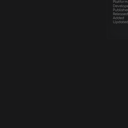
Platform
Develop
Publishe
Released
Added
Update