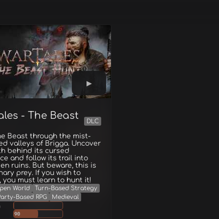
ales - The Beast
DLC
e Beast through the mist-
d valleys of Brigga. Uncover
th behind its cursed
ce and follow its trail into
en ruins. But beware, this is
nary prey. If you wish to
, you must learn to hunt it!
pen World
Turn-Based Strategy
Party-Based RPG
Medieval
g
90