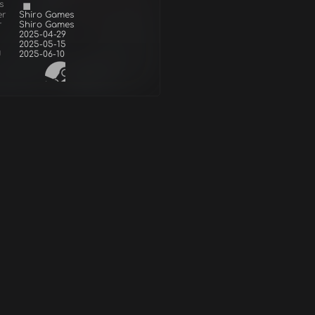
s
er
Shiro Games
r
Shiro Games
2025-04-29
2025-05-15
d
2025-06-10