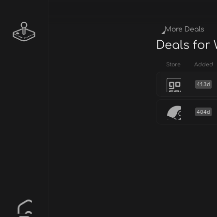
More Deals
Deals for
Store
Added
413d
404d