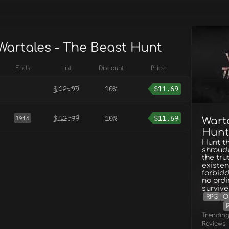
 Wartales - The Beast Hunt
Ends
List
Discount
Price
$
12.99
10%
$
11.69
$
12.99
10%
$
11.69
391d
Wart
Hunt
Hunt th
shroude
the tru
existen
forbidd
no ordi
survive
RPG
O
Trendin
Reviews