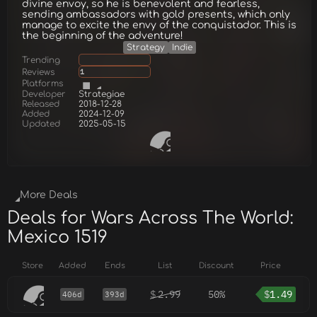
divine envoy, so he is benevolent and fearless,
sending ambassadors with gold presents, which only
manage to excite the envy of the conquistador. This is
the beginning of the adventure!
Strategy
Indie
Trending
Reviews
1
Platforms
Developer
Strategiae
Released
2018-12-28
Added
2024-12-09
Updated
2025-05-15
More Deals
Deals for Wars Across The World:
Mexico 1519
Store
Added
Ends
List
Discount
Price
$
2.99
50%
$
1.49
406d
393d