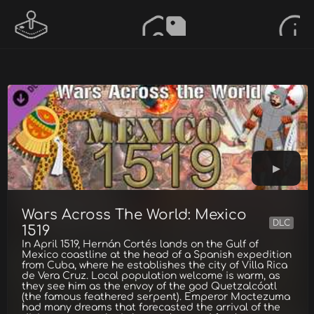
Wars Across The World: Mexico
DLC
1519
In April 1519, Hernán Cortés lands on the Gulf of
Mexico coastline at the head of a Spanish expedition
from Cuba, where he establishes the city of Villa Rica
de Vera Cruz. Local population welcome is warm, as
they see him as the envoy of the god Quetzalcóatl
(the famous feathered serpent). Emperor Moctezuma
had many dreams that forecasted the arrival of the