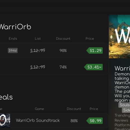
 WarriOrb
Ends
List
Discount
Price
$
12.99
90%
$
1.29
394d
$
12.99
74%
$
3.41~
Warr
Demons,
talking
WarriOr
demon t
The pat
eals
Will yo
regain
Souls-
ge
Game
Discount
Price
Sid
Trendin
80%
$
0.99
Reviews
WarriOrb Soundtrack
Platform
Develop