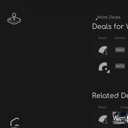
More Deals
Deals for
Store
Added
406d
407d
Related D
Store
Ima