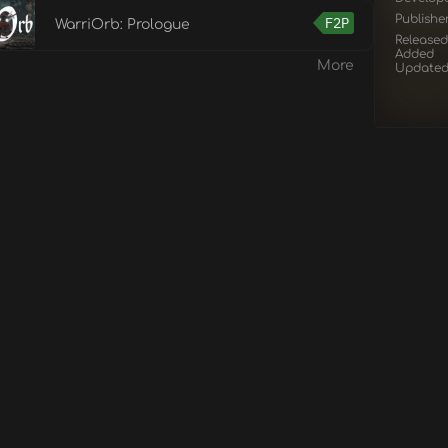
Publishe
F2P
WarriOrb: Prologue
Released
Added
More
Update