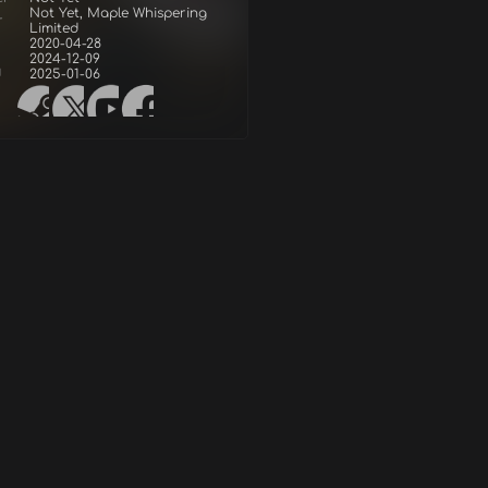
Not Yet, Maple Whispering
r
Limited
2020-04-28
2024-12-09
d
2025-01-06