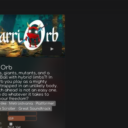
iOrb
 giants, mutants, and a
 Ball with hybrid limbs?! In
b you play as a mighty
rapped in an unlikely body.
h ahead is not an easy one.
u do whatever it takes to
 your freedom?
like
Metroidvania
Platformer
e Scroller
Great Soundtrack
g
119
s
er
Not Yet