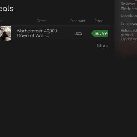
Reviews
eals
Platform
Develop
ge
Game
Discount
Price
Publishe
Released
Warhammer 40,000:
80%
$
6.99
Added
Dawn of War -
Update
Anniversary Edition
More