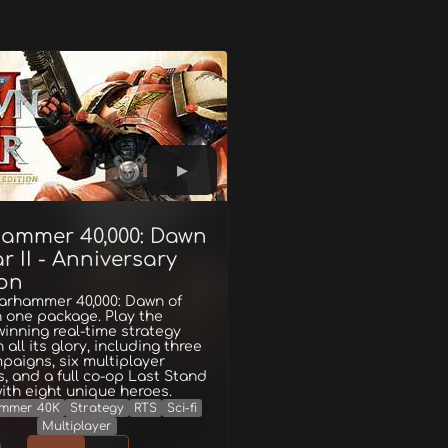
ammer 40,000: Dawn
r II - Anniversary
ion
Warhammer 40,000: Dawn of
in one package. Play the
inning real-time strategy
 all its glory, including three
mpaigns, six multiplayer
s, and a full co-op Last Stand
th eight unique heroes.
mmer 40K
Strategy
RTS
Sci-fi
Multiplayer
g