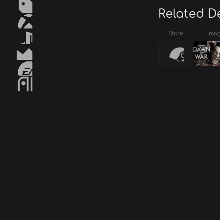
Related D
Store
Ima