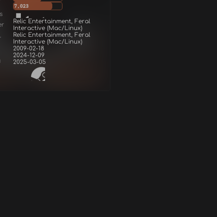
7,023
s
Relic Entertainment, Feral
er
Interactive (Mac/Linux)
Relic Entertainment, Feral
r
Interactive (Mac/Linux)
2009-02-18
2024-12-09
d
2025-03-05