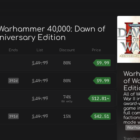
 Warhammer 40,000: Dawn of
nniversary Edition
Ends
List
Discount
Price
$
49.99
80%
$
9.99
Warh
of Wa
$
49.99
80%
$
9.99
392d
Edit
All of 
74%
$
49.99
$
12.81~
War II 
EU only
award-w
game in
full ca
$
49.99
15%
$
42.51
391d
faction
mode wi
Warha
Trendin