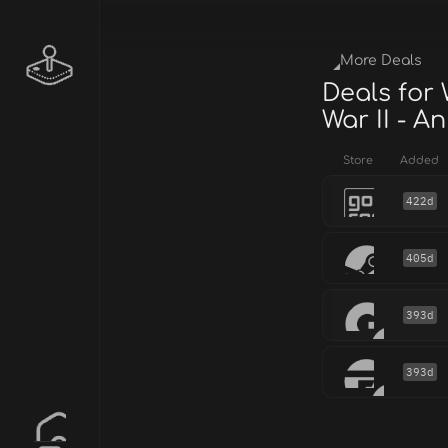
More Deals
Deals for
War II - A
Store
Added
422d
405d
393d
393d