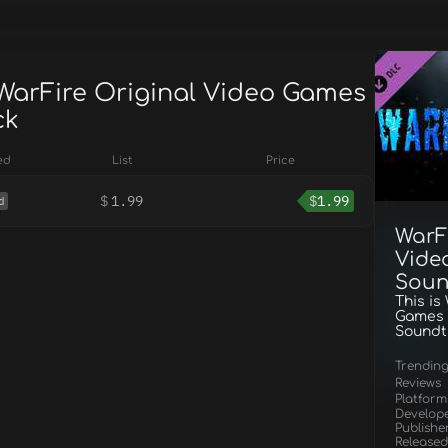
 WarFire Original Video Games
ck
ed
List
Price
$
1.99
$
1.99
d
WarF
Vide
Soun
This is
Games
Soundt
Trendin
Reviews
Platform
Develop
Publishe
Released