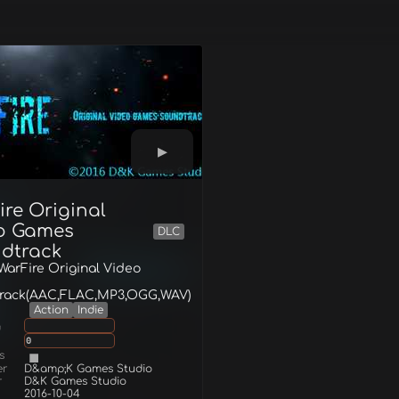
ire Original
o Games
DLC
dtrack
 WarFire Original Video
rack(AAC,FLAC,MP3,OGG,WAV)
Action
Indie
g
0
s
er
D&amp;K Games Studio
r
D&K Games Studio
2016-10-04