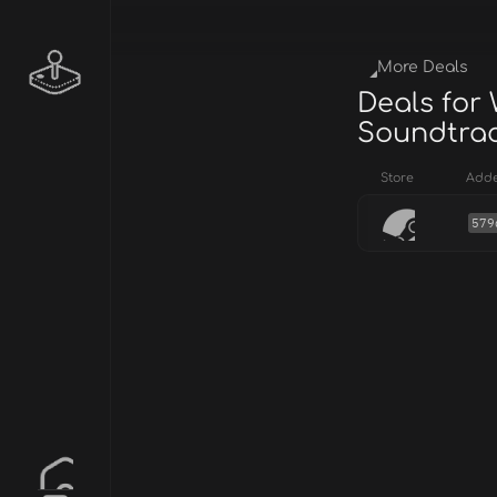
More Deals
Deals for
Soundtra
Store
Add
579