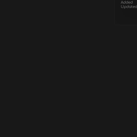
Added
Update