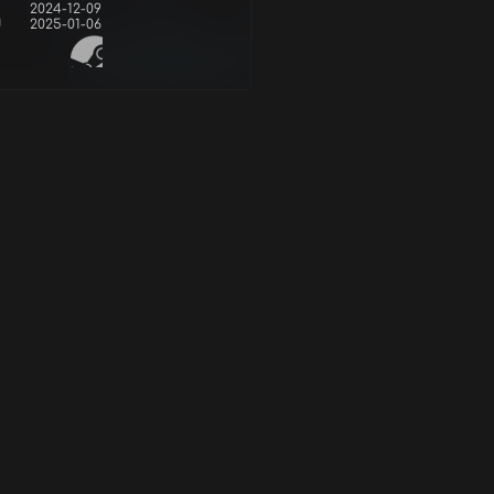
2024-12-09
d
2025-01-06