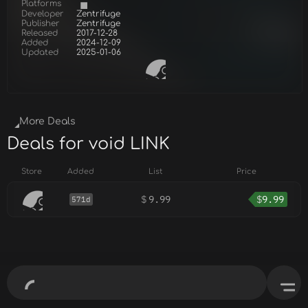
Platforms
Developer
Zentrifuge
Publisher
Zentrifuge
Released
2017-12-28
Added
2024-12-09
Updated
2025-01-06
More Deals
Deals for void LINK
Store
Added
List
Price
$
9.99
$
9.99
571d