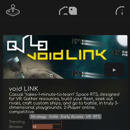
void LINK
Casual "takes-1-minute-to-learn" Space RTS, designed
for VR: Gather resources, build your fleet, seek out
rivals, craft custom ships, and go to battle, in truly 3-
dimensional playgrounds. 2-Player online,
competitive.
Strategy
Indie
Early Access
VR
RTS
Trending
Reviews
18