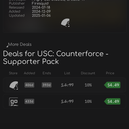
Publisher
Firesquid
Released
2024-07-18
Added
2024-12-09
Updated
2025-01-06
More Deals
Deals for USC: Counterforce -
Supporter Pack
Store
Added
Ends
List
Discount
Price
$
4.99
10%
$
4.49
406d
393d
$
4.99
10%
$
4.49
433d