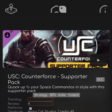
USC: Counterforce - Supporter
DLC
Pack
Quack up 🦆 your Space Commandos in style with this
supporter pack
Strategy
RPG
Indie
Violent
Trending
Reviews
3
Platforms
Developer
Angry Cat Studios, Creatio 49