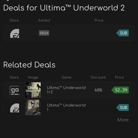
Deals for Ultima™ Underworld 2
Store
Added
Price
SUB
582d
Related Deals
Store
Image
Game
Discount
Price
Ultima™ Underworld
60%
$
2.39
1+2
Ultima™ Underworld
SUB
1
More