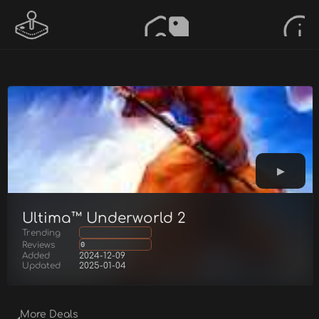
Ultima™ Underworld 2
Trending
Reviews
0
Added
2024-12-09
Updated
2025-01-04
More Deals