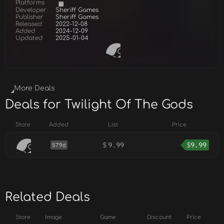
Platforms
Developer
Sheriff Games
Publisher
Sheriff Games
Released
2022-12-08
Added
2024-12-09
Updated
2025-01-04
More Deals
Deals for Twilight Of The Gods
Store
Added
List
Price
$
9.99
$
9.99
579d
Related Deals
Store
Image
Game
Discount
Price