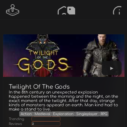
Twilight Of The Gods
In the 8th century an unexpected explosion
happened between the morning and the night, on the
exact moment of the twilight. After that day, strange
kinds of monsters appeard on earth. Man kind had to
make a stand to live.
Action
Medieval
Exploration
Singleplayer
RPG
Trending
Reviews
2