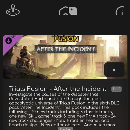
Trials Fusion - After the Incident
DLC
Investigate the causes of the disaster that
devastated Earth and ride through the post-
apocalyptic universe of Trials Fusion in the sixth DLC
pack "After The Incident". This pack includes the
following: - 10 new tracks including 8 classic tracks,
one new “Skill game” track & one new FMX track - 24
new track challenges - New ‘Frontier’ helmet and
Roach design - New editor objects - And much more!
Racing