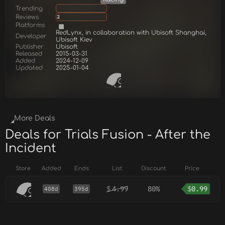
Trending
Reviews
2
Platforms
RedLynx, in collaboration with Ubisoft Shanghai,
Developer
Ubisoft Kiev
Publisher
Ubisoft
Released
2015-03-31
Added
2024-12-09
Updated
2025-01-04
More Deals
Deals for Trials Fusion - After the
Incident
Store
Added
Ends
List
Discount
Price
$
4.99
80%
$
0.99
408d
395d