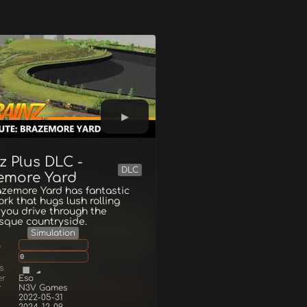
z Plus DLC -
DLC
emore Yard
zemore Yard has fantastic
ork that hugs lush rolling
s you drive through the
sque countryside.
Simulation
g
0
s
er
Eso
r
N3V Games
2022-05-31