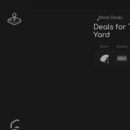
More Deals
Deals for 
Yard
Store
Added
406d