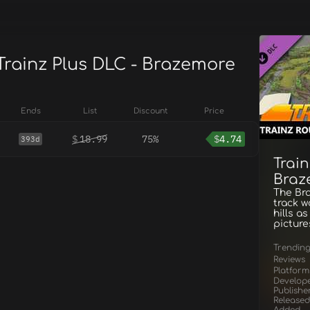
Trainz Plus DLC - Brazemore
Ends
List
Discount
Price
$
18.99
75%
$
4.74
393d
Train
Braz
The Bra
track w
hills a
picture
Trendin
Reviews
Platform
Develop
Publishe
Released