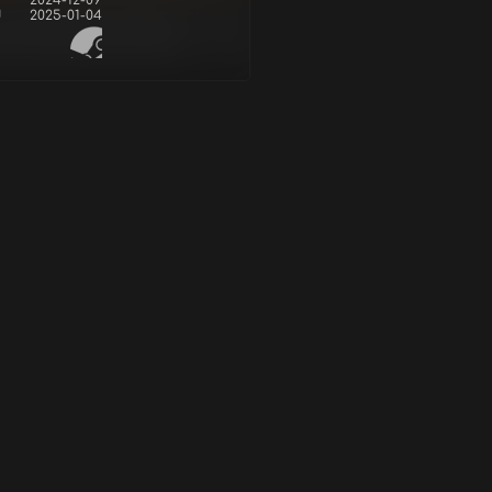
2024-12-09
d
2025-01-04