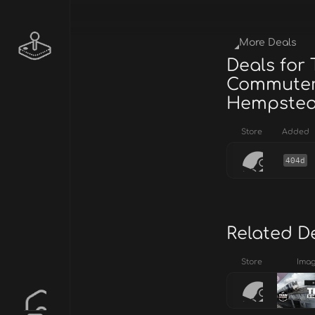
More Deals
Deals for 
Commuter:
Hempstead
Store
Added
404d
Related D
Store
Ima