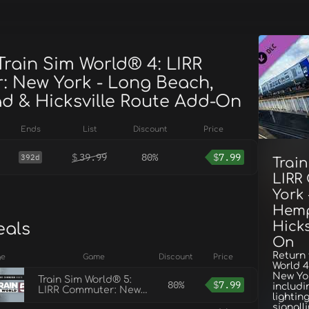
Train Sim World® 4: LIRR
 New York - Long Beach,
 & Hicksville Route Add-On
Ends
List
Discount
Price
$
39.99
80%
$
7.99
392d
Train
LIRR
York
Hemp
Hicks
eals
On
Return 
ge
Game
Discount
Price
World 
New Yor
Train Sim World® 5:
80%
$
7.99
includi
LIRR Commuter: New
lightin
York - Long Beach,
signall