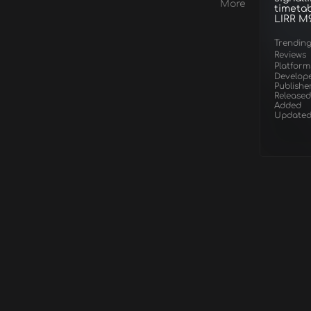
Hempstead &
More
timetab
Hicksville Route Add-
LIRR M
On
Trendin
Reviews
Platform
Develop
Publishe
Released
Added
Update