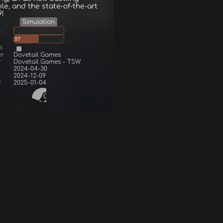
le, and the state-of-the-art
9!
Simulation
g
57
s
er
Dovetail Games
r
Dovetail Games - TSW
2024-04-30
2024-12-09
d
2025-01-04