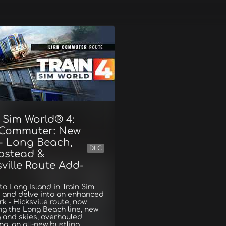
 Sim World® 4:
 Commuter: New
 - Long Beach,
DLC
stead &
ville Route Add-
to Long Island in Train Sim
4 and delve into an enhanced
k - Hicksville route, now
ng the Long Beach line, new
g and skies, overhauled
ing, an all-new bustling