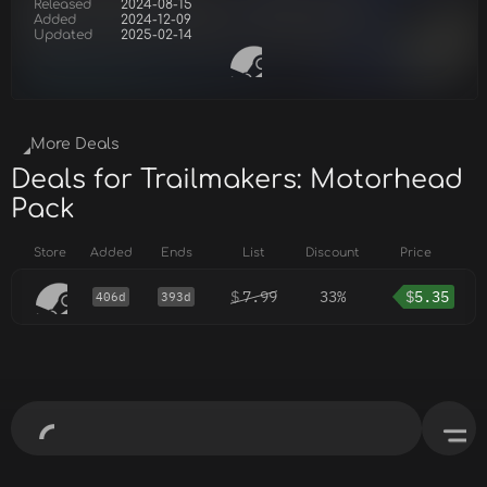
Released
2024-08-15
Added
2024-12-09
Updated
2025-02-14
More Deals
Deals for Trailmakers: Motorhead
Pack
Store
Added
Ends
List
Discount
Price
$
7.99
33%
$
5.35
406d
393d