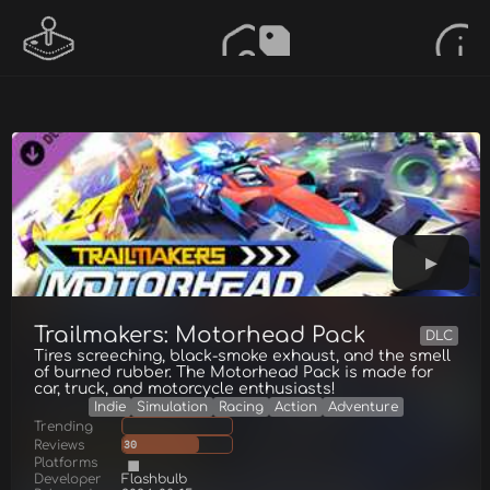
Trailmakers: Motorhead Pack
DLC
Tires screeching, black-smoke exhaust, and the smell
of burned rubber. The Motorhead Pack is made for
car, truck, and motorcycle enthusiasts!
Indie
Simulation
Racing
Action
Adventure
Trending
Reviews
30
Platforms
Developer
Flashbulb