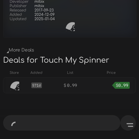
Developer
mibix
Publisher
mibix
Released
2017-09-23
Added
2024-12-09
Updated
2025-01-04
More Deals
Deals for Touch My Spinner
Store
Added
List
Price
$
0.99
$
0.99
571d