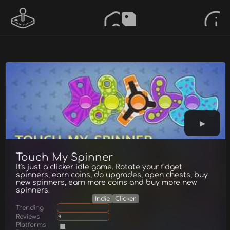
Touch My Spinner
It's just a clicker idle game. Rotate your fidget
spinners, earn coins, do upgrades, open chests, buy
new spinners, earn more coins and buy more new
spinners.
Indie
Clicker
Trending
Reviews
9
Platforms