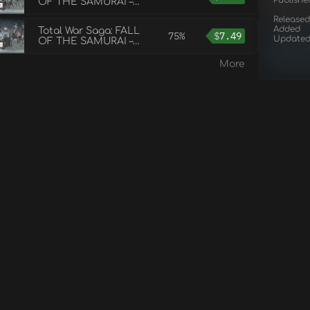
Publishe
OF THE SAMURAI –
The Obama Faction
Released
Pack
Added
Total War Saga: FALL
75%
$
7.49
Update
OF THE SAMURAI –
The Tsu Faction Pack
More