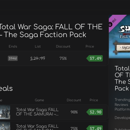
 Total War Saga: FALL OF THE
 The Saga Faction Pack
Ends
List
Discount
Price
$
29.99
75%
$
7.49
394d
Tota
OF T
The 
eals
Pack
Trendin
ge
Game
Discount
Price
Reviews
Platform
Total War Saga: FALL
90%
$
2.90
OF THE SAMURAI –
Develop
The Sendai Faction
Pack
Total War Saga: FALL
75%
$
7.49