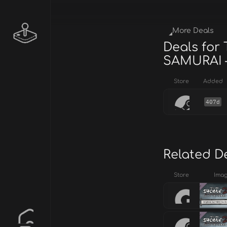
More Deals
Deals for
SAMURAI –
Store
Added
407d
Related D
Store
Ima