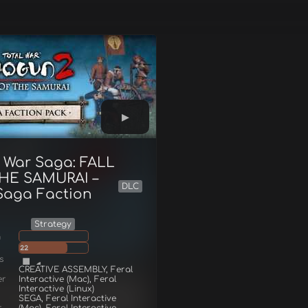
l War Saga: FALL
HE SAMURAI –
DLC
Saga Faction
Strategy
g
22
s
CREATIVE ASSEMBLY, Feral
er
Interactive (Mac), Feral
Interactive (Linux)
SEGA, Feral Interactive