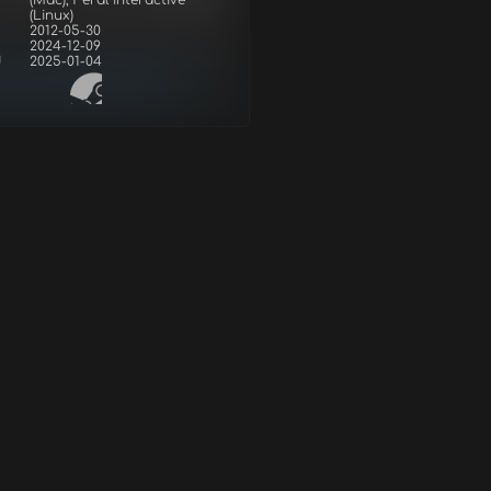
r
(Mac), Feral Interactive
(Linux)
2012-05-30
2024-12-09
d
2025-01-04