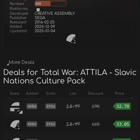
Reviews
260
Platforms
Developer
CREATIVE ASSEMBLY
Publisher
SEGA
Released
2016-02-25
Added
2024-12-09
Updated
2025-01-04
More Deals
Deals for Total War: ATTILA - Slavic
Nations Culture Pack
Store
Added
Ends
List
Discount
Price
$
8.99
69%
$
2.78
408d
395d
$
8.99
66%
$
3.05
408d
395d