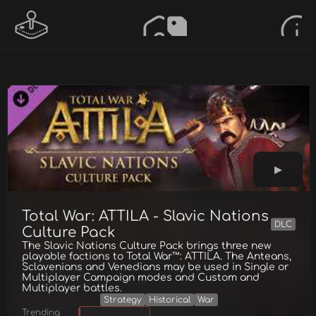
Total War: ATTILA - Slavic Nations
DLC
Culture Pack
The Slavic Nations Culture Pack brings three new
playable factions to Total War™: ATTILA. The Anteans,
Sclavenians and Venedians may be used in Single or
Multiplayer Campaign modes and Custom and
Multiplayer battles.
Strategy
Historical
War
Trending