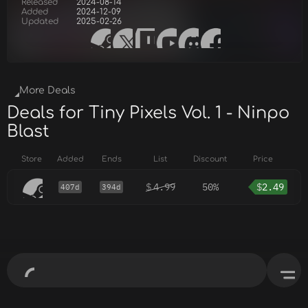
Released
2024-08-14
Added
2024-12-09
Updated
2025-02-26
More Deals
Deals for Tiny Pixels Vol. 1 - Ninpo
Blast
Store
Added
Ends
List
Discount
Price
$
4.99
50%
$
2.49
407d
394d