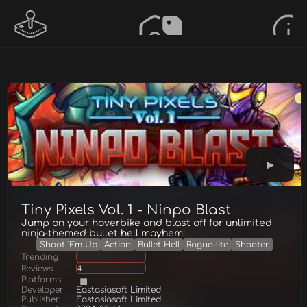
Tiny Pixels Vol. 1 - Ninpo Blast
Jump on your hoverbike and blast off for unlimited
ninja-themed bullet hell mayhem!
Shoot 'Em Up
Action
Bullet Hell
Rogue-lite
Shooter
Trending
Reviews
4
Platforms
Developer
Eastasiasoft Limited
Publisher
Eastasiasoft Limited