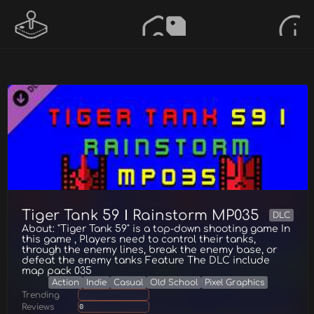
Tiger Tank 59 Ⅰ Rainstorm MP035
DLC
About: "Tiger Tank 59" is a top-down shooting game In
this game , Players need to control their tanks,
through the enemy lines, break the enemy base, or
defeat the enemy tanks Feature The DLC include
map pack 035
Action
Indie
Casual
Old School
Pixel Graphics
Trending
Reviews
0