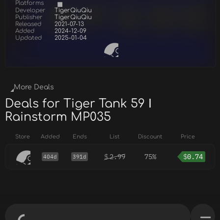
Platforms
Developer
TigerQiuQiu
Publisher
TigerQiuQiu
Released
2021-07-13
Added
2024-12-09
Updated
2025-01-04
More Deals
Deals for Tiger Tank 59 Ⅰ
Rainstorm MP035
Store
Added
Ends
List
Discount
Price
$
2.99
75%
$
0.74
404d
391d