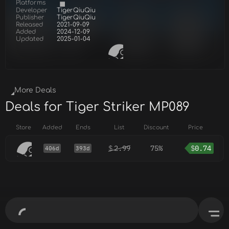
Platforms
Developer
TigerQiuQiu
Publisher
TigerQiuQiu
Released
2021-09-09
Added
2024-12-09
Updated
2025-01-04
More Deals
Deals for Tiger Striker MP089
Store
Added
Ends
List
Discount
Price
$
2.99
75%
$
0.74
406d
393d