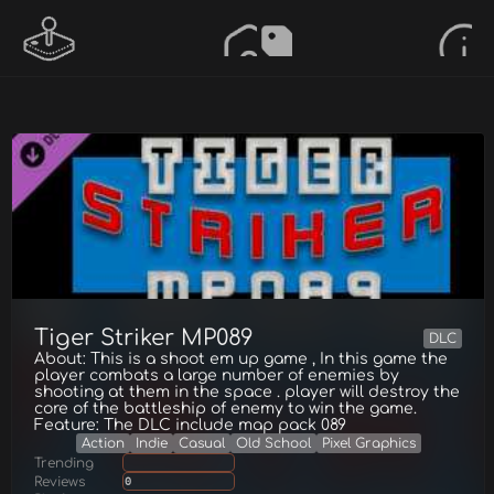
Tiger Striker MP089
DLC
About: This is a shoot em up game , In this game the
player combats a large number of enemies by
shooting at them in the space . player will destroy the
core of the battleship of enemy to win the game.
Feature: The DLC include map pack 089
Action
Indie
Casual
Old School
Pixel Graphics
Trending
Reviews
0