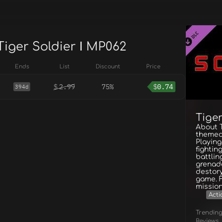
Tiger Soldier Ⅰ MP062
Ends
List
Discount
Price
$
2.99
75%
$
0.74
394d
Tiger
About T
themed
Playing 
fightin
battlin
grenade
destory
game. 
missio
Acti
Trendin
Reviews