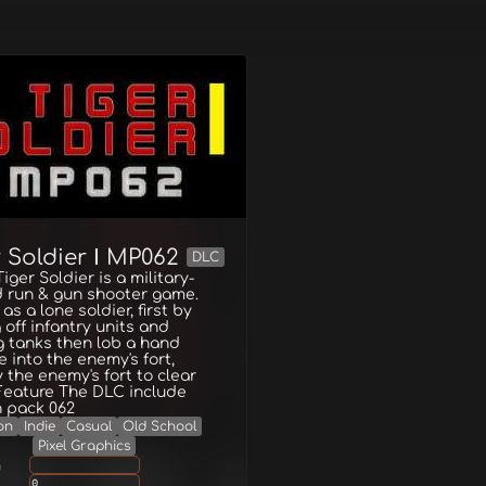
 Soldier Ⅰ MP062
DLC
iger Soldier is a military-
 run & gun shooter game.
as a lone soldier, first by
g off infantry units and
g tanks then lob a hand
 into the enemy's fort,
 the enemy's fort to clear
Feature The DLC include
n pack 062
on
Indie
Casual
Old School
Pixel Graphics
g
0