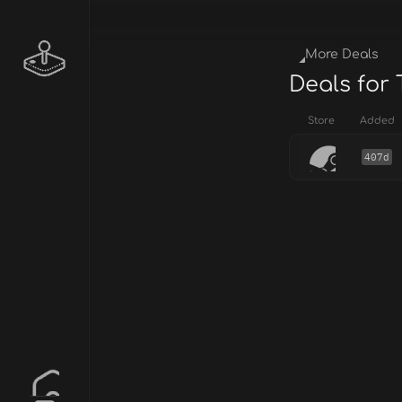
More Deals
Deals for 
Store
Added
407d