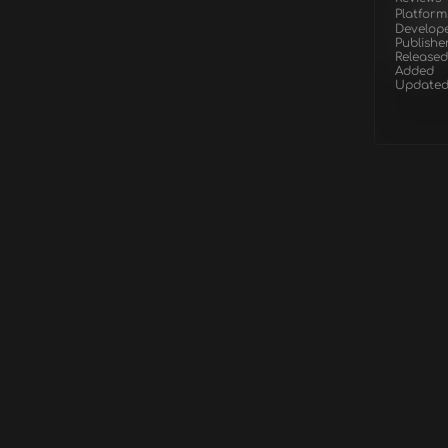
Platform
Develop
Publishe
Released
Added
Update