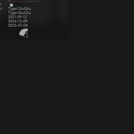
s
er
TigerQiuQiu
r
TigerQiuQiu
2021-09-12
2024-12-09
d
2025-01-04