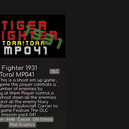
 Fighter 1931
DLC
!Tora! MP041
his is a shoot em up game ,
 game the player combats a
number of enemies by
g at them Player control a
 shoot down all the enemies
 and all the enemy Navy
BattleshipAircraft Carrier to
e game Feature The DLC
 mission pack 041
on
Indie
Casual
Old School
Pixel Graphics