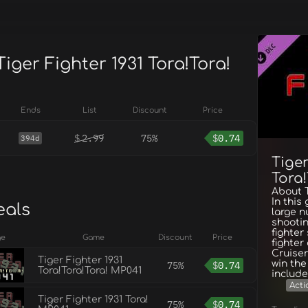
Tiger Fighter 1931 Tora!Tora!
Ends
List
Discount
Price
$
2.99
75%
$
0.74
394d
Tiger
Tora
About T
In this
eals
large 
shootin
fighter
ge
Game
Discount
Price
fighter
Cruiser
Tiger Fighter 1931
win th
75%
$
0.74
Tora!Tora!Tora! MP041
include
Acti
Tiger Fighter 1931 Tora!
75%
$
0.74