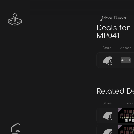
More Deals
Deals for 
MP041
Store
Added
407d
Related D
Store
Ima