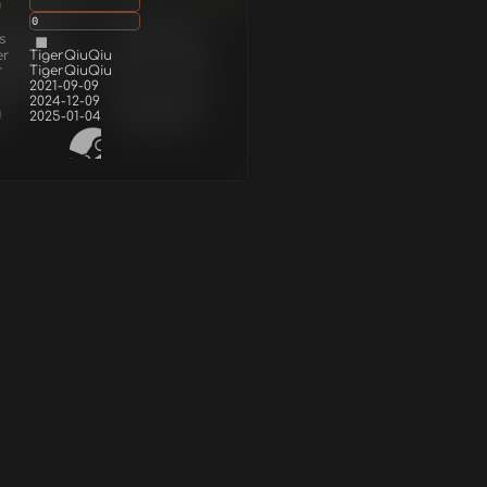
g
0
s
er
TigerQiuQiu
r
TigerQiuQiu
2021-09-09
2024-12-09
d
2025-01-04