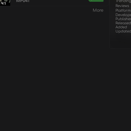
MP041
Trendin
Reviews
More
Platform
Develop
Publishe
Released
Added
Update