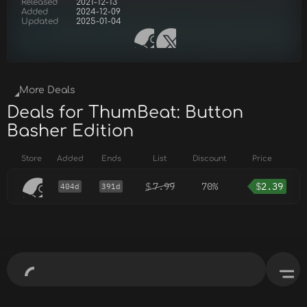
Released
2021-12-13
Added
2024-12-09
Updated
2025-01-04
More Deals
Deals for ThumBeat: Button
Basher Edition
Store
Added
Ends
List
Discount
Price
$
7.99
70%
$
2.39
404d
391d