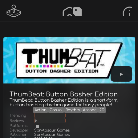
ThumBeat: Button Basher Edition
ThumBeat: Button Basher Edition is a short-form,
button-bashing rhythm game for busy people!
Action
Casual
Rhythm
Arcade
2D
Trending
Reviews
6
Platforms
Developer
Sprytosaur Games
Publisher
Sprytosaur Games