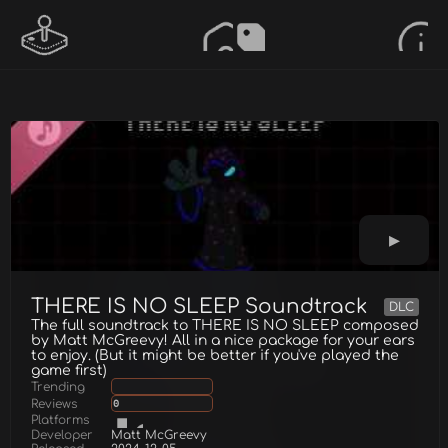
THERE IS NO SLEEP Soundtrack
DLC
The full soundtrack to THERE IS NO SLEEP composed
by Matt McGreevy! All in a nice package for your ears
to enjoy. (But it might be better if you've played the
game first)
Trending
Reviews
0
Platforms
Developer
Matt McGreevy