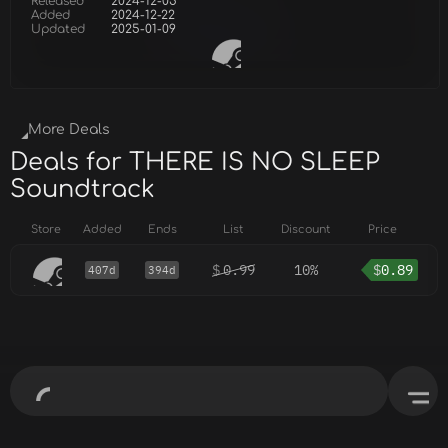
Released
2024-12-05
Added
2024-12-22
Updated
2025-01-09
More Deals
Deals for THERE IS NO SLEEP
Soundtrack
Store
Added
Ends
List
Discount
Price
$
0.99
10%
$
0.89
407d
394d