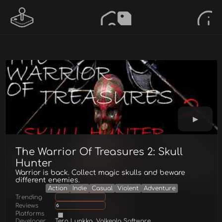
The Warrior Of Treasures 2: Skull
Hunter
Warrior is back. Collect magic skulls and beware
different enemies.
Action
Indie
Casual
Violent
Adventure
Trending
Reviews
6
Platforms
Developer
Tero Lunkka, Valkeala Software