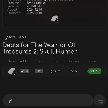
Publisher
Tero Lunkka
Released
2018-09-17
Added
2024-12-09
Updated
2025-01-04
More Deals
Deals for The Warrior Of
Treasures 2: Skull Hunter
Store
Added
Ends
List
Discount
Price
$
0.99
51%
$
0.49
405d
392d