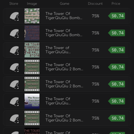
Store
Image
Game
Discount
Price
The Tower Of
75%
$
0.74
TigerQiuQiu Bomber
Tiger
The Tower Of
75%
$
0.74
TigerQiuQiu Bomber
The Ruby Sword
The Tower of
75%
$
0.74
TigerQiuQiu
BOMBER The Falling
Stone
The Tower Of
75%
$
0.74
TigerQiuQiu 2 Bomb
M8
The Tower Of
75%
$
0.74
TigerQiuQiu 2 Bomb
M0
The Tower Of
75%
$
0.74
TigerQiuQiu
Deepwater Bomb
The Tower Of
75%
$
0.74
TigerQiuQiu 2 Bomb
M1
The Tower Of