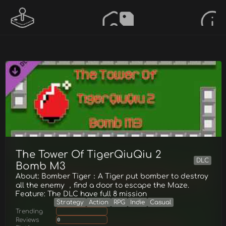
The Tower Of TigerQiuQiu 2
DLC
Bomb M3
About: Bomber Tiger：A Tiger put bomber to destroy
all the enemy ，find a door to escape the Maze.
Feature: The DLC have full 8 mission
Strategy
Action
RPG
Indie
Casual
Trending
Reviews
0