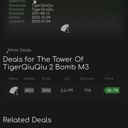
Platforms
Developer
TigerQiuQiu
Publisher
TigerQiuQiu
Released
2021-08-12
Added
2024-12-09
Updated
2025-01-04
More Deals
Deals for The Tower Of
TigerQiuQiu 2 Bomb M3
Store
Added
Ends
List
Discount
Price
$
2.99
75%
$
0.74
407d
394d
Related Deals