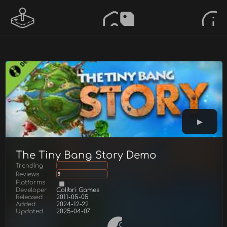
The Tiny Bang Story Demo
Trending
Reviews
5
Platforms
Developer
Colibri Games
Released
2011-05-05
Added
2024-12-22
Updated
2025-04-07