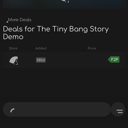
More Deals
Deals for The Tiny Bang Story
Demo
Store
Added
Price
F2P
581d