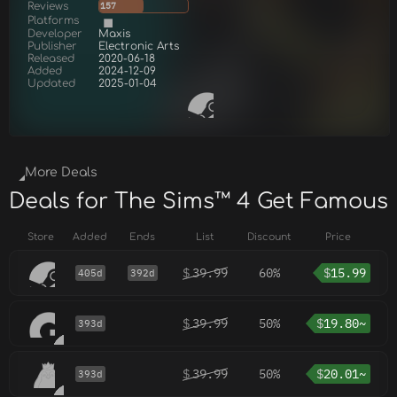
Reviews
157
Platforms
Developer
Maxis
Publisher
Electronic Arts
Released
2020-06-18
Added
2024-12-09
Updated
2025-01-04
More Deals
Deals for The Sims™ 4 Get Famous
Store
Added
Ends
List
Discount
Price
$
39.99
60%
$
15.99
405d
392d
$
39.99
50%
$
19.80~
393d
$
39.99
50%
$
20.01~
393d