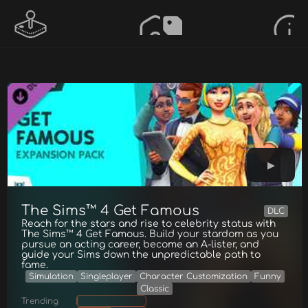
The Sims™ 4 Get Famous
DLC
Reach for the stars and rise to celebrity status with
The Sims™ 4 Get Famous. Build your stardom as you
pursue an acting career, become an A-lister, and
guide your Sims down the unpredictable path to
fame.
Simulation
Singleplayer
Character Customization
Funny
Classic
Trending