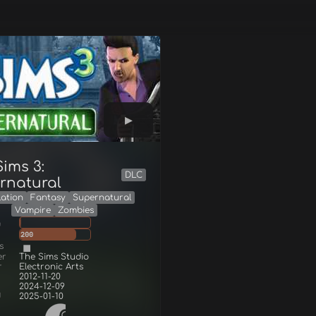
ims 3:
DLC
rnatural
lation
Fantasy
Supernatural
Vampire
Zombies
g
200
s
er
The Sims Studio
r
Electronic Arts
2012-11-20
2024-12-09
d
2025-01-10