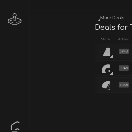
More Deals
Deals for
Store
Added
394d
394d
406d