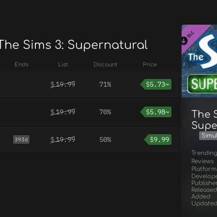
 The Sims 3: Supernatural
Ends
List
Discount
Price
$
19.99
71%
$
5.73~
$
19.99
70%
$
5.98~
The S
Supe
Simu
$
19.99
50%
$
9.99
393d
Trendin
Reviews
Platform
Develop
Publishe
Released
Added
Update