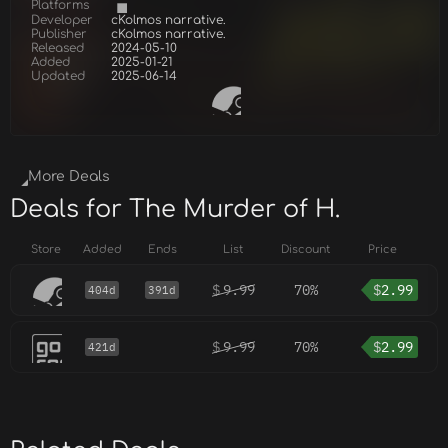
Platforms
Developer
cKolmos narrative.
Publisher
cKolmos narrative.
Released
2024-05-10
Added
2025-01-21
Updated
2025-06-14
More Deals
Deals for The Murder of H.
Store
Added
Ends
List
Discount
Price
$
9.99
70%
$
2.99
404d
391d
$
9.99
70%
$
2.99
421d