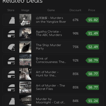
Related Deals
Store
Image
Game
Discount
Price
山河旅探 - Murders
67%
$
5.02
on the Yangtze River
Agatha Christie -
90%
$
1.49
The ABC Murders
The Ship: Murder
75%
$
2.49
Party
Brink of
92%
$
0.79
Consciousness: The
Lonely Hearts
Murders
Art of Murder -
85%
$
0.77
Hunt for the
Puppeteer
Art of Murder - The
85%
$
0.77
Secret Files
Murder by
84%
$
1.24
Moonlight - Call of
the Wolf