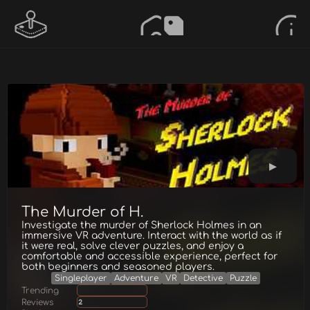
The Murder of H.
Investigate the murder of Sherlock Holmes in an
immersive VR adventure. Interact with the world as if
it were real, solve clever puzzles, and enjoy a
comfortable and accessible experience, perfect for
both beginners and seasoned players.
Singleplayer
Adventure
VR
Detective
Puzzle
Trending
Reviews
2