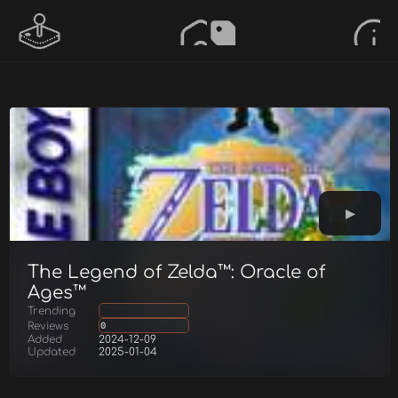
The Legend of Zelda™: Oracle of
Ages™
Trending
Reviews
0
Added
2024-12-09
Updated
2025-01-04