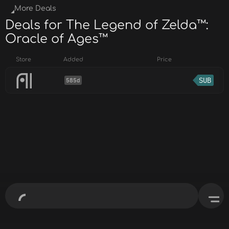
More Deals
Deals for The Legend of Zelda™:
Oracle of Ages™
Store
Added
Price
SUB
585d