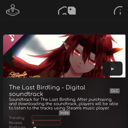
The Last Birdling - Digital
DLC
soundtrack
Soundtrack for The Last Birdling. After purchasing
and downloading the soundtrack, players will be able
to listen to the tracks using Steam's music player.
Indie
Trending
Reviews
0
Platforms