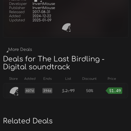
Developer
InvertMouse
Publisher
InvertMouse
Released
2017-08-31
Added
2024-12-22
Updated
2025-01-09
More Deals
Deals for The Last Birdling -
Digital soundtrack
Store
Added
Ends
List
Discount
Price
$
2.99
50%
$
1.49
407d
394d
Related Deals