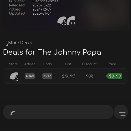
Publisher
Hector Games
Released
2023-10-22
Added
2024-12-09
Updated
2025-01-04
More Deals
Deals for The Johnny Papa
Store
Added
Ends
List
Discount
Price
$
9.99
90%
$
0.99
404d
391d