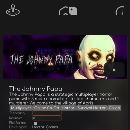
The Johnny Papa
The Johnny Papa is a strategic multiplayer horror
game with 3 main characters, 5 side characters and 1
murderer. Welcome to the village of Agris.
Multiplayer
Online Co-Op
Horror
Survival Horror
Co-op
Trending
Reviews
0
Platforms
Developer
Hector Games