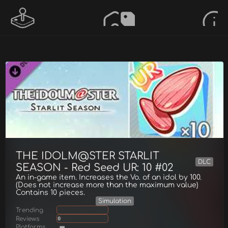
THE IDOLM@STER STARLIT
DLC
SEASON - Red Seed UR: 10 #02
An in-game item. Increases the Vo. of an idol by 100.
(Does not increase more than the maximum value)
Contains 10 pieces.
Simulation
Trending
Reviews
0
Platforms