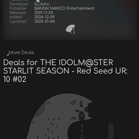
Developer
ILCA,Inc.
Publisher
BANDAI NAMCO Entertainment
Released
2021-11-24
Added
2024-12-09
Updated
2025-01-04
More Deals
Deals for THE IDOLM@STER
STARLIT SEASON - Red Seed UR:
10 #02