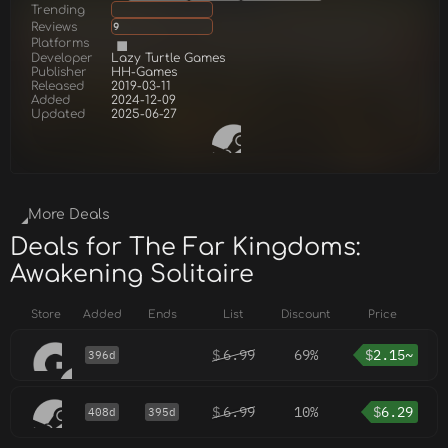
Trending
Reviews
9
Platforms
Developer
Lazy Turtle Games
Publisher
HH-Games
Released
2019-03-11
Added
2024-12-09
Updated
2025-06-27
More Deals
Deals for The Far Kingdoms:
Awakening Solitaire
Store
Added
Ends
List
Discount
Price
$
6.99
69%
$
2.15~
396d
$
6.99
10%
$
6.29
408d
395d