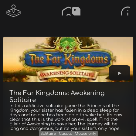
The Far Kingdoms: Awakening
Solitaire
In this addictive solitaire game the Princess of the
Kingdom, your sister has fallen in a deep sleep for
days and no one has been able to wake her! It's now
clear that this is the work of an evil spell. Find the
Elixir of Awakening to save her. The journey will be
long and dangerous, but it's your sister's only hope.
Solitaire
Casual
Mouse only