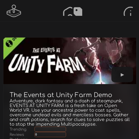
The Events at Unity Farm Demo
Adventure, dark fantasy and a dash of steampunk,
EVENTS AT UNITY FARM is a fresh take on Open
World VR. Use your ancestral power to cast spells,
overcome undead evils and merciless bosses. Gather
and craft potions, search for clues to solve puzzles all
to stop the impending Multipocalypse.
Trending
Reviews
0