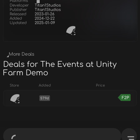
Platforms
Developer
Titan1Studios
Publisher
Titan1Studios
Released
2023-01-26
Added
2024-12-22
Updated
2025-01-09
More Deals
Deals for The Events at Unity
Farm Demo
Store
Added
Price
F2P
579d