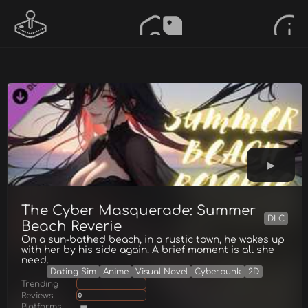
The Cyber Masquerade: Summer
DLC
Beach Reverie
On a sun-bathed beach, in a rustic town, he wakes up
with her by his side again. A brief moment is all she
need.
Dating Sim
Anime
Visual Novel
Cyberpunk
2D
Trending
Reviews
0
Platforms