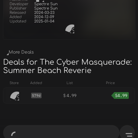
Developer
Spectre Sun
Publisher
Spectre Sun
Released
2024-03-23
Added
2024-12-09
Updated
2025-01-04
More Deals
Deals for The Cyber Masquerade:
Summer Beach Reverie
Store
Added
List
Price
$
4.99
$
4.99
579d