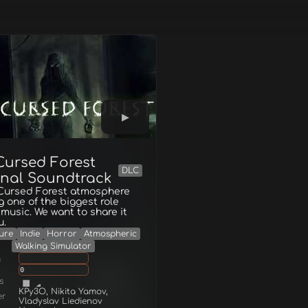
Cursed Forest
DLC
inal Soundtrack
 Cursed Forest atmosphere
g one of the biggest role
music. We want to share it
u.
ure
Indie
Horror
Atmospheric
Walking Simulator
g
0
s
KPy3O, Nikita Yamov,
er
Vladyslav Liedienov