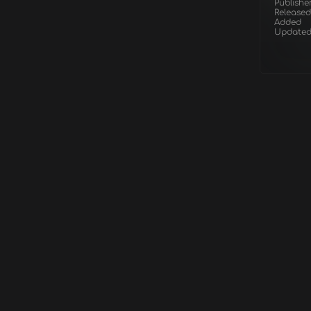
Publishe
Released
Added
Update