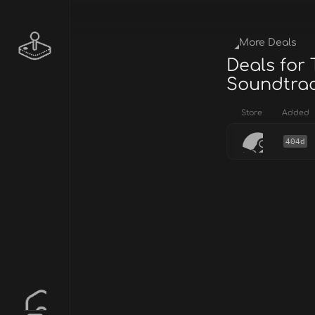
More Deals
Deals for
Soundtra
Store
Added
404d