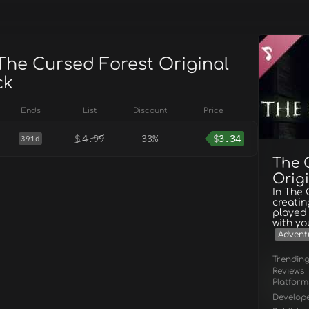
 The Cursed Forest Original
ck
Ends
List
Discount
Price
$
4.99
33%
$
3.34
391d
The 
Orig
In The
creatin
played 
with yo
Advent
Trendin
Reviews
Platform
Develop