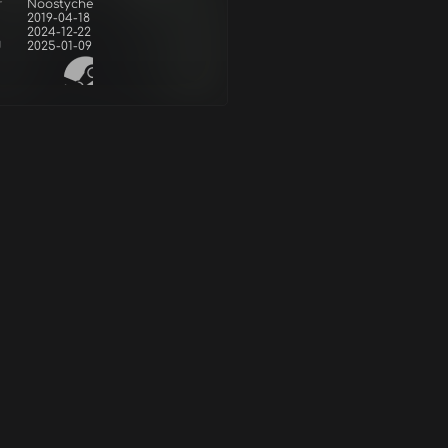
r
Noostyche
2019-04-18
2024-12-22
d
2025-01-09