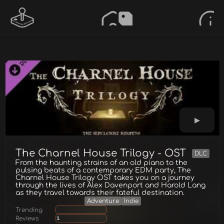
The Charnel House Trilogy - OST
DLC
From the haunting strains of an old piano to the
pulsing beats of a contemporary EDM party, The
Charnel House Trilogy OST takes you on a journey
through the lives of Alex Davenport and Harold Lang
as they travel towards their fateful destination.
Adventure
Indie
Trending
Reviews
1