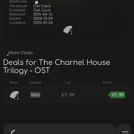
Platforms
Developer
Owl Cave
Publisher
Owl Cave
Released
2015-04-16
Added
2024-12-09
Updated
2025-01-04
More Deals
Deals for The Charnel House
Trilogy - OST
Store
Added
List
Price
$
7.99
$
7.99
581d