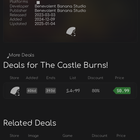
Platforms
Developer
Benevolent Banana Studio
Publisher
Benevolent Banana Studio
Released
2023-03-03
Added
2024-12-09
Updated
2025-01-04
More Deals
Deals for The Castle Burns!
Store
Added
Ends
List
Discount
Price
$
4.99
80%
$
0.99
406d
393d
Related Deals
Store
Image
Game
Discount
Price