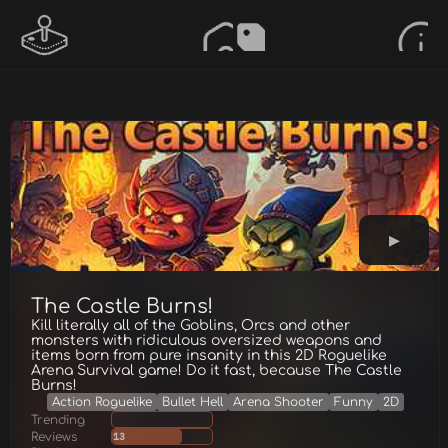
The Castle Burns!
Kill literally all of the Goblins, Orcs and other
monsters with ridiculous oversized weapons and
items born from pure insanity in this 2D Roguelike
Arena Survival game! Do it fast, because The Castle
Burns!
Action Roguelike
Bullet Hell
Arena Shooter
Funny
2D
Trending
Reviews
13