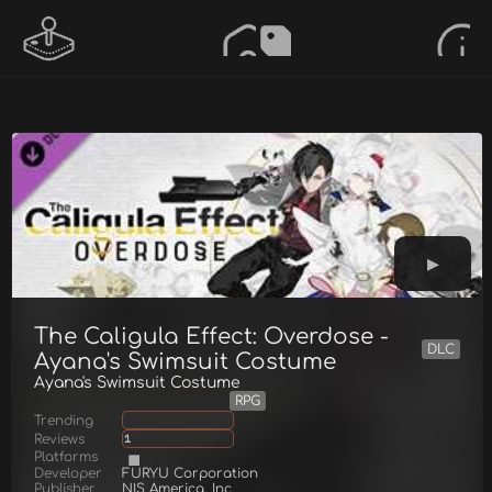
The Caligula Effect: Overdose -
DLC
Ayana's Swimsuit Costume
Ayana's Swimsuit Costume
RPG
Trending
Reviews
1
Platforms
Developer
FURYU Corporation
Publisher
NIS America, Inc.