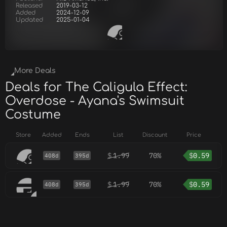
Released
2019-03-12
Added
2024-12-09
Updated
2025-01-04
More Deals
Deals for The Caligula Effect:
Overdose - Ayana's Swimsuit
Costume
Store
Added
Ends
List
Discount
Price
$
1.99
70%
$
0.59
408d
395d
$
1.99
70%
$
0.59
408d
395d