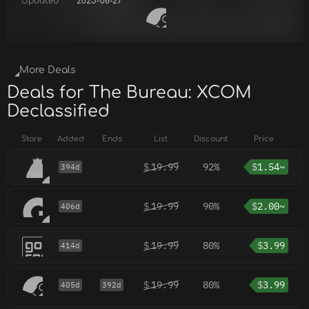
Updated
2025-06-27
More Deals
Deals for The Bureau: XCOM
Declassified
Store
Added
Ends
List
Discount
Price
$
19.99
92%
$
1.54~
394d
$
19.99
90%
$
2.00~
406d
$
19.99
80%
$
3.99
414d
$
19.99
80%
$
3.99
405d
392d