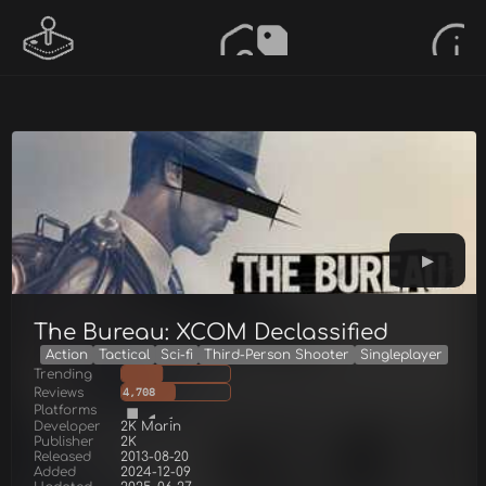
The Bureau: XCOM Declassified
Action
Tactical
Sci-fi
Third-Person Shooter
Singleplayer
Trending
Reviews
4,708
Platforms
Developer
2K Marin
Publisher
2K
Released
2013-08-20
Added
2024-12-09