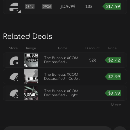
$
19.99
10%
$
17.99
394d
392d
Related Deals
Store
Image
Game
Discount
Price
The Bureau: XCOM
52%
$
2.42
Declassified -
Hangar 6 R&D
The Bureau: XCOM
$
2.99
Declassified - Code
Breakers
The Bureau: XCOM
$
0.99
Declassified - Light
Plasma Pistol
More