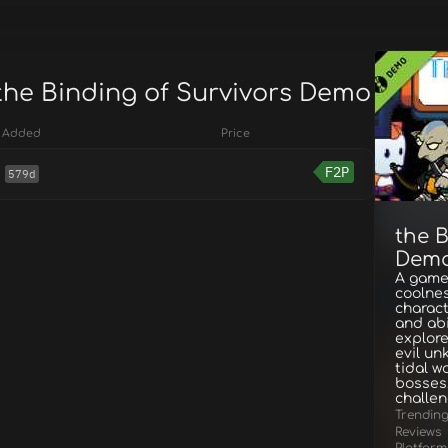
 the Binding of Survivors Demo
Added
Price
F2P
579d
the B
Dem
A game
coolnes
charact
and abi
explore
evil un
tidal w
bosses,
challe
Trendin
Reviews