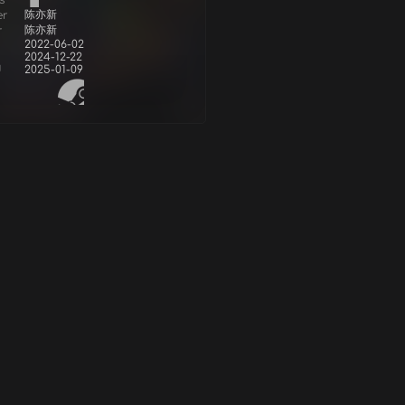
s
陈亦新
er
陈亦新
r
2022-06-02
2024-12-22
d
2025-01-09