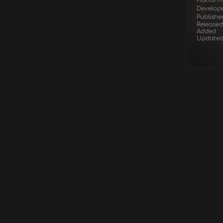
Platform
Develop
Publishe
Released
Added
Update