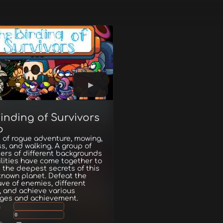
inding of Survivors
o
 of rogue adventure, mowing,
s, and walking. A group of
ers of different backgrounds
lities have come together to
 the deepest secrets of this
known planet. Defeat the
ave of enemies, different
 and achieve various
nges and achievement.
g
0