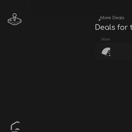
More Deals
Deals for
Store