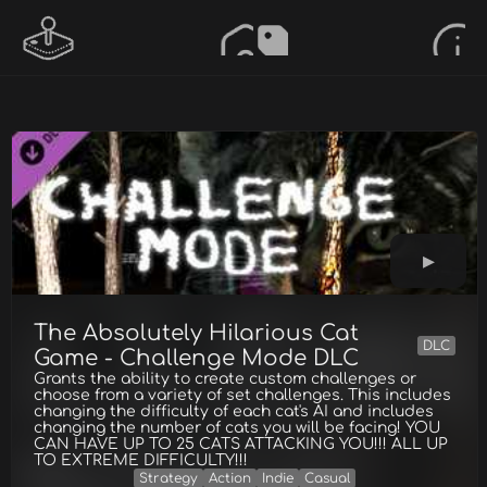
The Absolutely Hilarious Cat
DLC
Game - Challenge Mode DLC
Grants the ability to create custom challenges or
choose from a variety of set challenges. This includes
changing the difficulty of each cat's AI and includes
changing the number of cats you will be facing! YOU
CAN HAVE UP TO 25 CATS ATTACKING YOU!!! ALL UP
TO EXTREME DIFFICULTY!!!
Strategy
Action
Indie
Casual