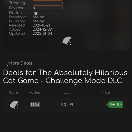
Trending
Reviews
0
Platforms
Developer
Mojoe
Publisher
Mojoe
Released
2021-10-21
Added
2024-12-09
Updated
2025-01-04
More Deals
Deals for The Absolutely Hilarious
Cat Game - Challenge Mode DLC
Store
Added
List
Price
$
0.99
$
0.99
580d